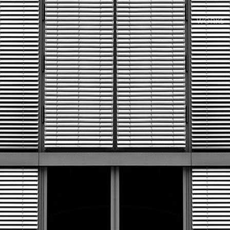
WORKS