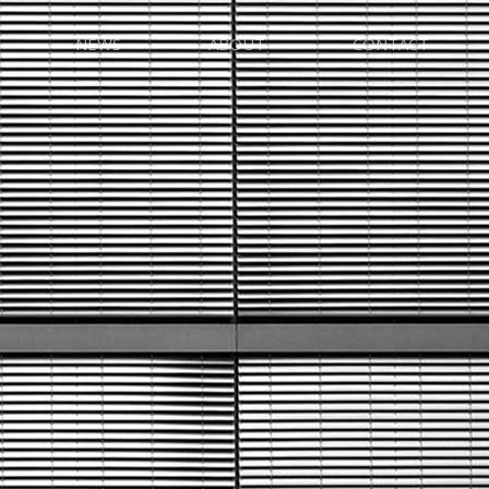
NEWS
ABOUT
CONTACT